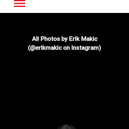
Toggle menu visibility.
All Photos by Erik Makic
(@erikmakic on Instagram)