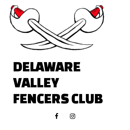
Skip
to
content
DELAWARE
VALLEY
FENCERS CLUB
facebook
instagram